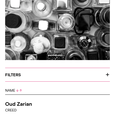
FILTERS
NAME
Oud Zarian
CREED