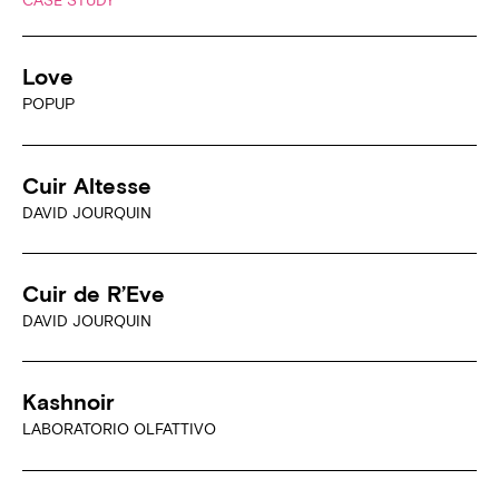
Love
POPUP
Cuir Altesse
DAVID JOURQUIN
Cuir de R’Eve
DAVID JOURQUIN
Kashnoir
LABORATORIO OLFATTIVO