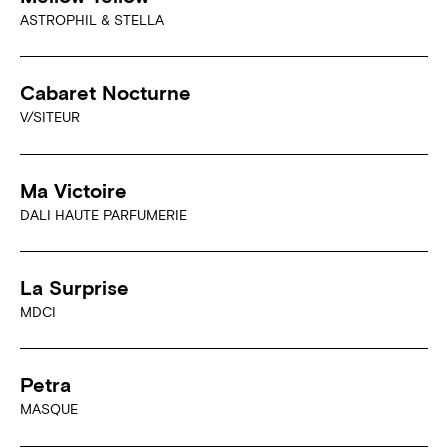
ASTROPHIL & STELLA
Cabaret Nocturne
V/SITEUR
Ma Victoire
DALI HAUTE PARFUMERIE
La Surprise
MDCI
Petra
MASQUE