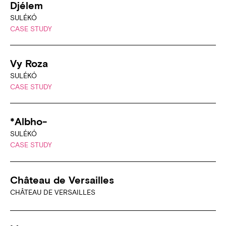
Djélem
SULÉKÓ
CASE STUDY
Vy Roza
SULÉKÓ
CASE STUDY
*Albho-
SULÉKÓ
CASE STUDY
Château de Versailles
CHÂTEAU DE VERSAILLES