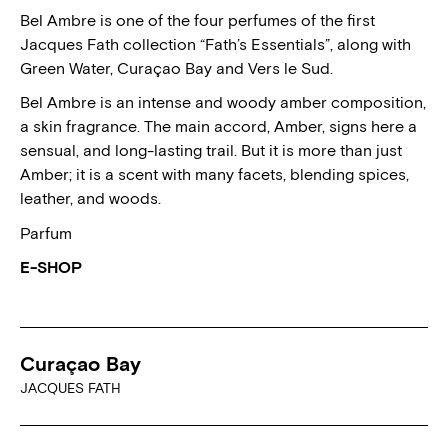
Bel Ambre is one of the four perfumes of the first
Jacques Fath collection “Fath’s Essentials”, along with
Green Water, Curaçao Bay and Vers le Sud.
Bel Ambre is an intense and woody amber composition,
a skin fragrance. The main accord, Amber, signs here a
sensual, and long-lasting trail. But it is more than just
Amber; it is a scent with many facets, blending spices,
leather, and woods.
Parfum
E-SHOP
Curaçao Bay
JACQUES FATH