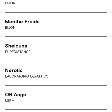
BIJON
Menthe Froide
BIJON
Sheiduna
PUREDISTANCE
Nerotic
LABORATORIO OLFATTIVO
OR Ange
UERMI