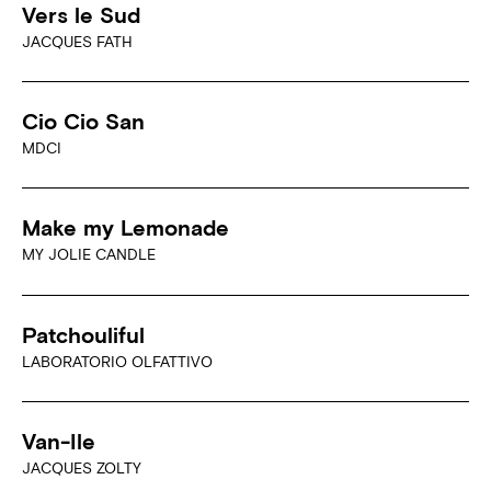
Vers le Sud
JACQUES FATH
Cio Cio San
MDCI
Make my Lemonade
MY JOLIE CANDLE
Patchouliful
LABORATORIO OLFATTIVO
Van-Ile
JACQUES ZOLTY