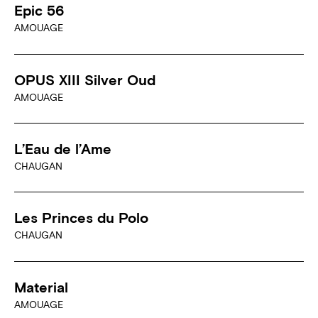
Epic 56
AMOUAGE
OPUS XIII Silver Oud
AMOUAGE
L’Eau de l’Ame
CHAUGAN
Les Princes du Polo
CHAUGAN
Material
AMOUAGE