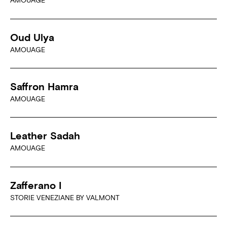
AMOUAGE
Oud Ulya
AMOUAGE
Saffron Hamra
AMOUAGE
Leather Sadah
AMOUAGE
Zafferano I
STORIE VENEZIANE BY VALMONT