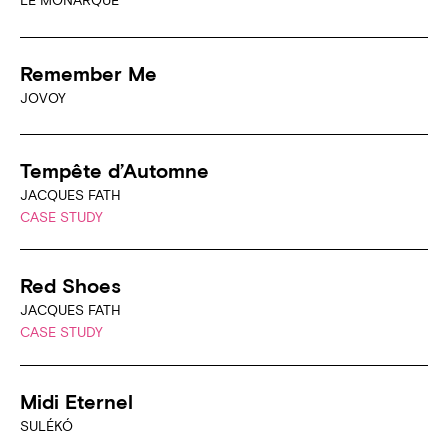
LE MONARQUE
Remember Me
JOVOY
Tempête d’Automne
JACQUES FATH
CASE STUDY
Red Shoes
JACQUES FATH
CASE STUDY
Midi Eternel
SULÉKÓ