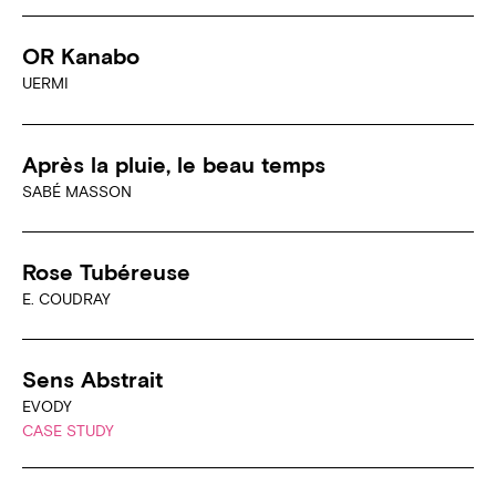
OR Kanabo
UERMI
Après la pluie, le beau temps
SABÉ MASSON
Rose Tubéreuse
E. COUDRAY
Sens Abstrait
EVODY
CASE STUDY