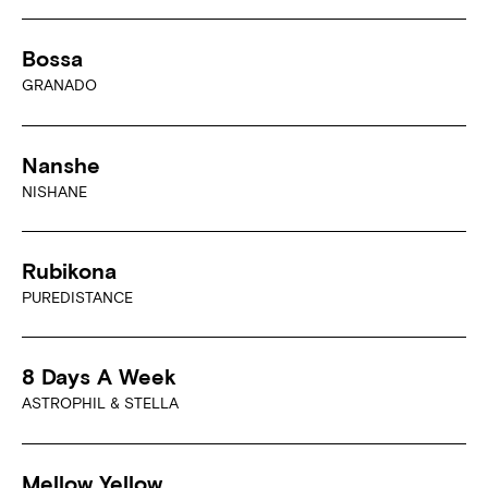
Bossa
GRANADO
Nanshe
NISHANE
Rubikona
PUREDISTANCE
8 Days A Week
ASTROPHIL & STELLA
Mellow Yellow