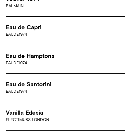
BALMAIN
Eau de Capri
EAUDE1974
Eau de Hamptons
EAUDE1974
Eau de Santorini
EAUDE1974
Vanilla Edesia
ELECTIMUSS LONDON