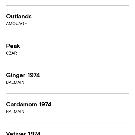
Outlands
AMOUAGE
Peak
CZAR
Ginger 1974
BALMAIN
Cardamom 1974
BALMAIN
Vetiver 1974