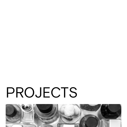
PROJECTS