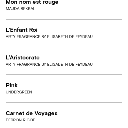
Mon nom est rouge
MAJDA BEKKALI
L’Enfant Roi
ARTY FRAGRANCE BY ELISABETH DE FEYDEAU
L’Aristocrate
ARTY FRAGRANCE BY ELISABETH DE FEYDEAU
Pink
UNDERGREEN
Carnet de Voyages
PERRON RIGOT