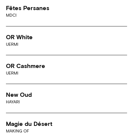
Fêtes Persanes
MDCI
OR White
UERMI
OR Cashmere
UERMI
New Oud
HAYARI
Magie du Désert
MAKING OF