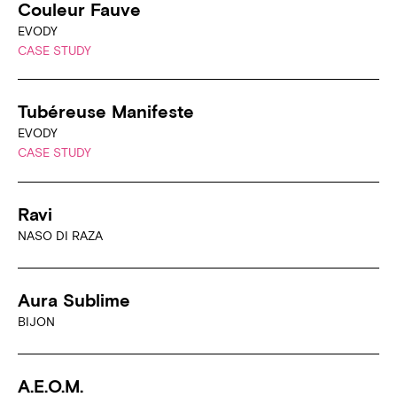
Couleur Fauve
EVODY
CASE STUDY
Tubéreuse Manifeste
EVODY
CASE STUDY
Ravi
NASO DI RAZA
Aura Sublime
BIJON
A.E.O.M.