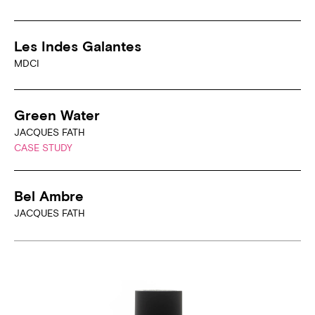
Les Indes Galantes
MDCI
Green Water
JACQUES FATH
CASE STUDY
Bel Ambre
JACQUES FATH