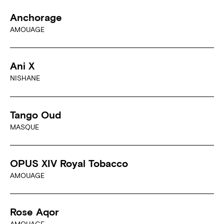
Anchorage
AMOUAGE
Ani X
NISHANE
Tango Oud
MASQUE
OPUS XIV Royal Tobacco
AMOUAGE
Rose Aqor