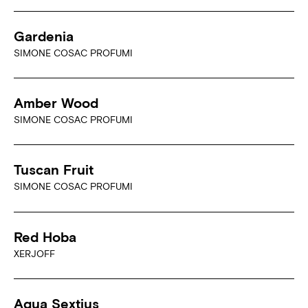
Gardenia
SIMONE COSAC PROFUMI
Amber Wood
SIMONE COSAC PROFUMI
Tuscan Fruit
SIMONE COSAC PROFUMI
Red Hoba
XERJOFF
Aqua Sextius