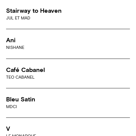
Stairway to Heaven
JUL ET MAD
Ani
NISHANE
Café Cabanel
TEO CABANEL
Bleu Satin
MDCI
V