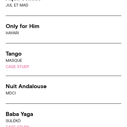
JUL ET MAD
Only for Him
HAYARI
Tango
MASQUE
CASE STUDY
Nuit Andalouse
MDCI
Baba Yaga
SULÉKÓ
CASE STUDY