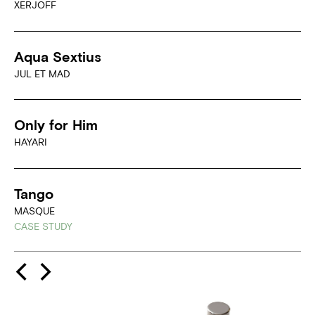
XERJOFF
Aqua Sextius
JUL ET MAD
Only for Him
HAYARI
Tango
MASQUE
CASE STUDY