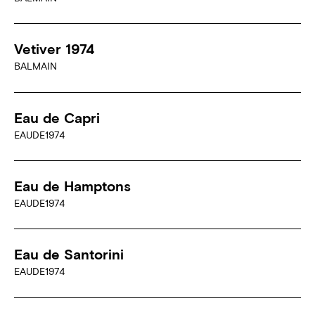
Vetiver 1974
BALMAIN
Eau de Capri
EAUDE1974
Eau de Hamptons
EAUDE1974
Eau de Santorini
EAUDE1974