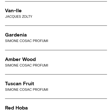
Van-Ile
JACQUES ZOLTY
Gardenia
SIMONE COSAC PROFUMI
Amber Wood
SIMONE COSAC PROFUMI
Tuscan Fruit
SIMONE COSAC PROFUMI
Red Hoba