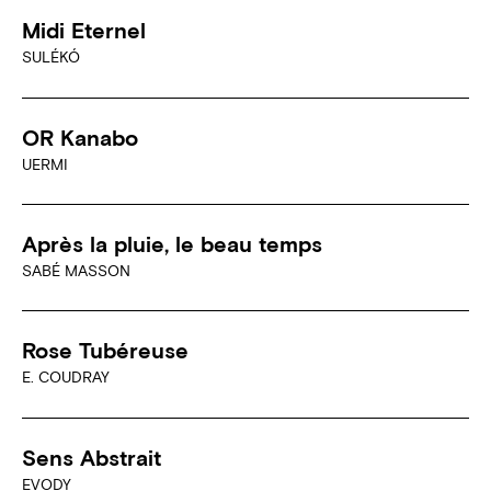
Midi Eternel
SULÉKÓ
OR Kanabo
UERMI
Après la pluie, le beau temps
SABÉ MASSON
Rose Tubéreuse
E. COUDRAY
Sens Abstrait
EVODY