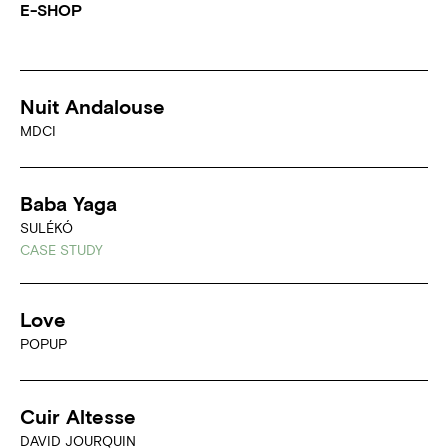
E-SHOP
Nuit Andalouse
MDCI
Baba Yaga
SULÉKÓ
CASE STUDY
Love
POPUP
Cuir Altesse
DAVID JOURQUIN