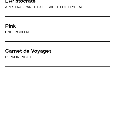
L’Aristocrate
ARTY FRAGRANCE BY ELISABETH DE FEYDEAU
Pink
UNDERGREEN
Carnet de Voyages
PERRON RIGOT
Soirée Câline
PERRON RIGOT
Private Label
JOVOY