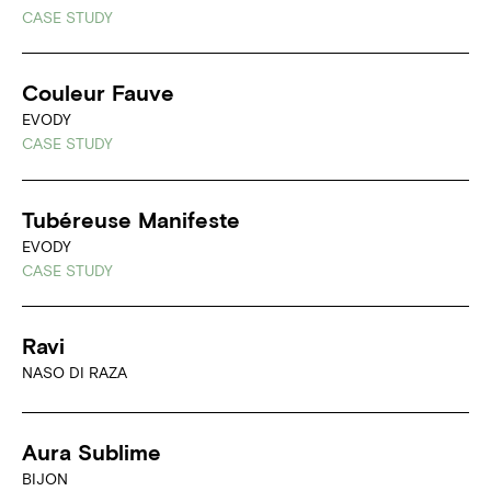
CASE STUDY
Couleur Fauve
EVODY
CASE STUDY
Tubéreuse Manifeste
EVODY
CASE STUDY
Ravi
NASO DI RAZA
Aura Sublime
BIJON