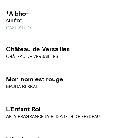
*Albho-
SULÉKÓ
CASE STUDY
Château de Versailles
CHÂTEAU DE VERSAILLES
Mon nom est rouge
MAJDA BEKKALI
L’Enfant Roi
ARTY FRAGRANCE BY ELISABETH DE FEYDEAU