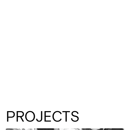
PROJECTS