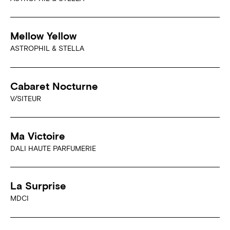
Mellow Yellow
ASTROPHIL & STELLA
Cabaret Nocturne
V/SITEUR
Ma Victoire
DALI HAUTE PARFUMERIE
La Surprise
MDCI