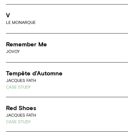
V
LE MONARQUE
Remember Me
JOVOY
Tempête d’Automne
JACQUES FATH
CASE STUDY
Red Shoes
JACQUES FATH
CASE STUDY