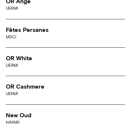
OR Ange
UERMI
Fêtes Persanes
MDCI
OR White
UERMI
OR Cashmere
UERMI
New Oud
HAYARI