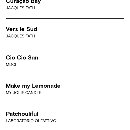
Curaçao Bay
JACQUES FATH
Vers le Sud
JACQUES FATH
Cio Cio San
MDCI
Make my Lemonade
MY JOLIE CANDLE
Patchouliful
LABORATORIO OLFATTIVO