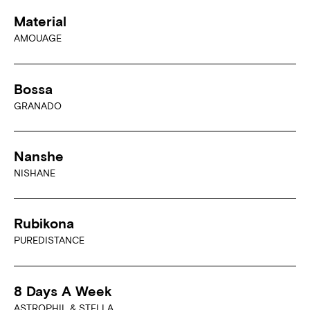
Material
AMOUAGE
Bossa
GRANADO
Nanshe
NISHANE
Rubikona
PUREDISTANCE
8 Days A Week
ASTROPHIL & STELLA