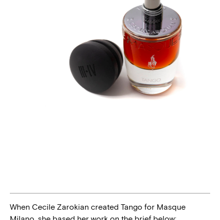
When Cecile Zarokian created Tango for Masque
Milano, she based her work on the brief below: