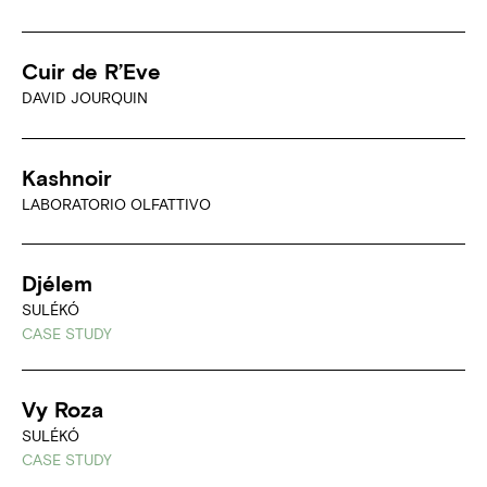
Cuir de R’Eve
DAVID JOURQUIN
Kashnoir
LABORATORIO OLFATTIVO
Djélem
SULÉKÓ
CASE STUDY
Vy Roza
SULÉKÓ
CASE STUDY