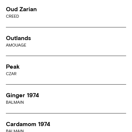
Oud Zarian
CREED
Outlands
AMOUAGE
Peak
CZAR
Ginger 1974
BALMAIN
Cardamom 1974
BALMAIN