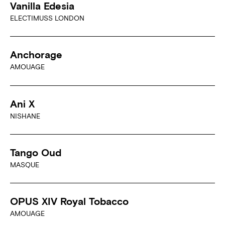
Vanilla Edesia
ELECTIMUSS LONDON
Anchorage
AMOUAGE
Ani X
NISHANE
Tango Oud
MASQUE
OPUS XIV Royal Tobacco
AMOUAGE