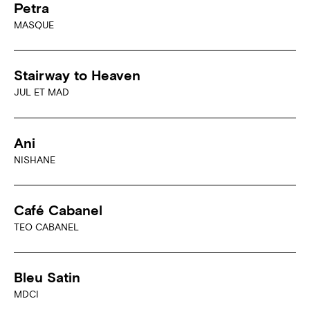
Petra
MASQUE
Stairway to Heaven
JUL ET MAD
Ani
NISHANE
Café Cabanel
TEO CABANEL
Bleu Satin
MDCI