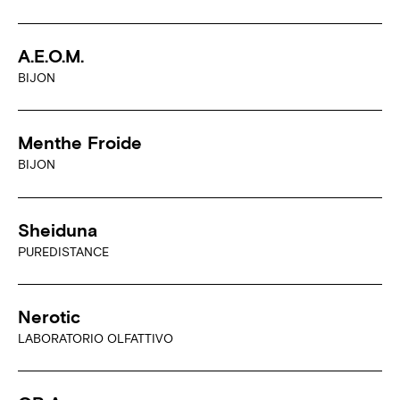
A.E.O.M.
BIJON
Menthe Froide
BIJON
Sheiduna
PUREDISTANCE
Nerotic
LABORATORIO OLFATTIVO