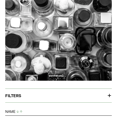
FILTERS
NAME