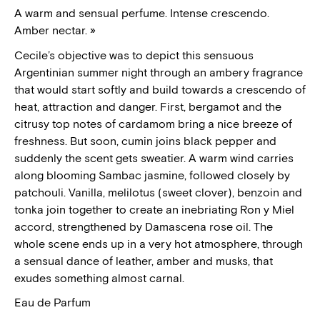
A warm and sensual perfume. Intense crescendo.
Amber nectar. »
Cecile’s objective was to depict this sensuous
Argentinian summer night
through an ambery fragrance
that would start softly and build towards a crescendo of
heat, attraction and danger.
First, bergamot and the
citrusy top notes of cardamom bring a nice breeze of
freshness. But soon, cumin joins black pepper and
suddenly the scent gets sweatier. A warm wind carries
along blooming Sambac jasmine, followed closely by
patchouli. Vanilla, melilotus (sweet clover), benzoin and
tonka join together to create an inebriating Ron y Miel
accord, strengthened by Damascena rose oil. The
whole scene ends up in a very hot atmosphere, through
a sensual dance of leather, amber and musks, that
exudes something almost carnal.
Eau de Parfum