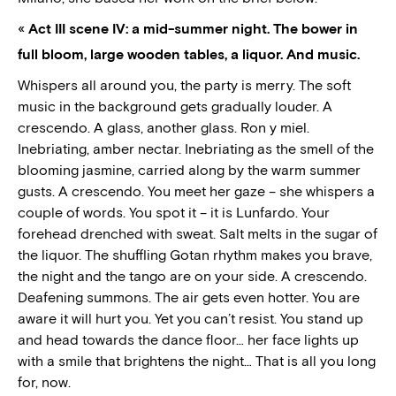
«
Act III scene IV: a mid-summer night. The bower in
full bloom, large wooden tables, a liquor. And music.
Whispers all around you, the party is merry. The soft
music in the background gets gradually louder. A
crescendo. A glass, another glass. Ron y miel.
Inebriating, amber nectar. Inebriating as the smell of the
blooming jasmine, carried along by the warm summer
gusts. A crescendo. You meet her gaze – she whispers a
couple of words. You spot it – it is Lunfardo. Your
forehead drenched with sweat. Salt melts in the sugar of
the liquor. The shuffling Gotan rhythm makes you brave,
the night and the tango are on your side. A crescendo.
Deafening summons. The air gets even hotter. You are
aware it will hurt you. Yet you can’t resist. You stand up
and head towards the dance floor… her face lights up
with a smile that brightens the night… That is all you long
for, now.