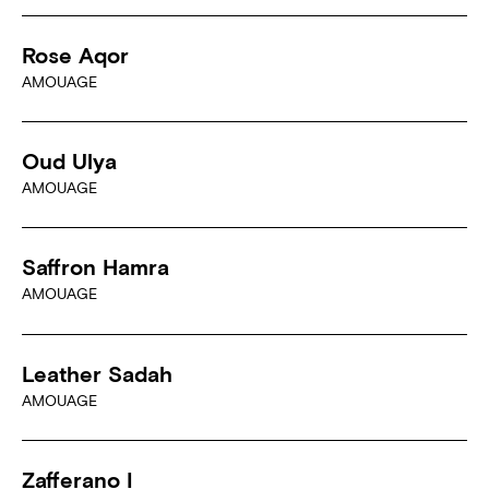
Rose Aqor
AMOUAGE
Oud Ulya
AMOUAGE
Saffron Hamra
AMOUAGE
Leather Sadah
AMOUAGE
Zafferano I