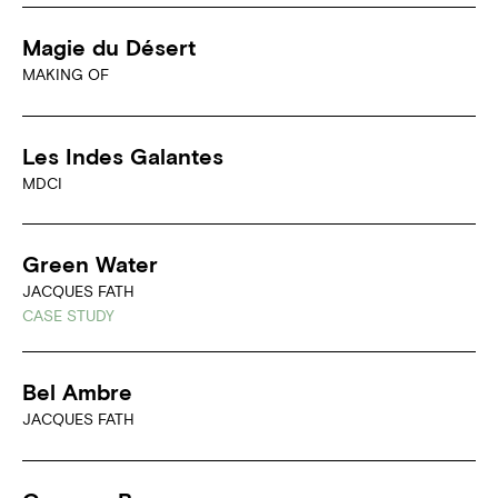
Magie du Désert
MAKING OF
Les Indes Galantes
MDCI
Green Water
JACQUES FATH
CASE STUDY
Bel Ambre
JACQUES FATH