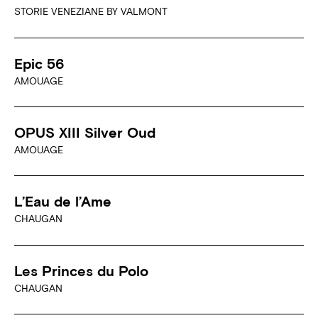
STORIE VENEZIANE BY VALMONT
Epic 56
AMOUAGE
OPUS XIII Silver Oud
AMOUAGE
L’Eau de l’Ame
CHAUGAN
Les Princes du Polo
CHAUGAN